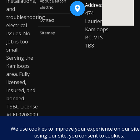
installations,
About Beacon
Address
Electric
and
474
troubleshooting
Contact
Laurier Dr
electrical
Kamloops,
issues. No
Sitemap
BC, V1S
job is too
1B8
small.
Serving the
Kamloops
area. Fully
licensed,
insured, and
bonded.
TSBC License
#LEL0208009