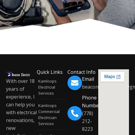
Quick Links
Contact Info
Email
With over 18
Kamloops
beaconelectric2019@gm
Electricial
years of
Services
experience, I
Phone
can help you
Number
Kamloops
Commercial
with electrical
(778)
Electrician
renovations,
212-
Services
new
8223